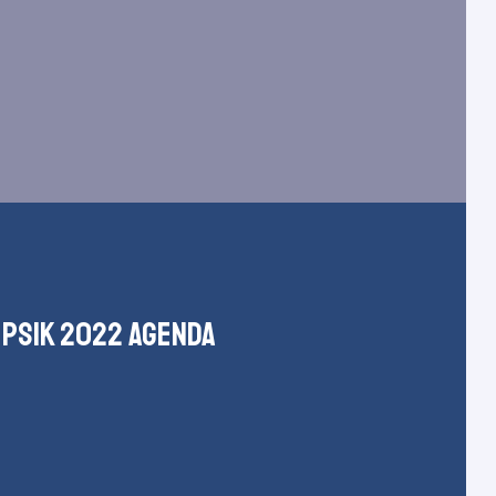
psik 2022 agenda