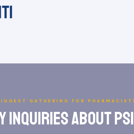
iti
BIGGEST GATHERING FOR PHARMACIST
y inquiries about ps