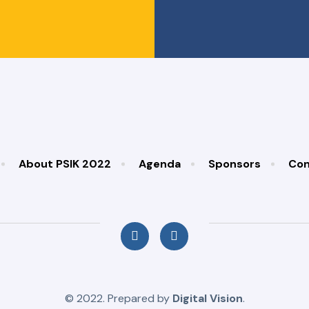
About PSIK 2022
Agenda
Sponsors
Con
© 2022. Prepared by
Digital Vision
.