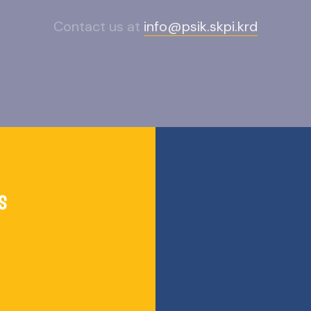
Contact us at
info@psik.skpi.krd
s