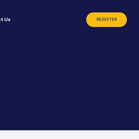
t Us
REGISTER