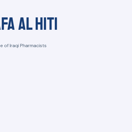
fa Al Hiti
e of Iraqi Pharmacists