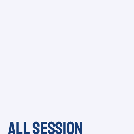
All session