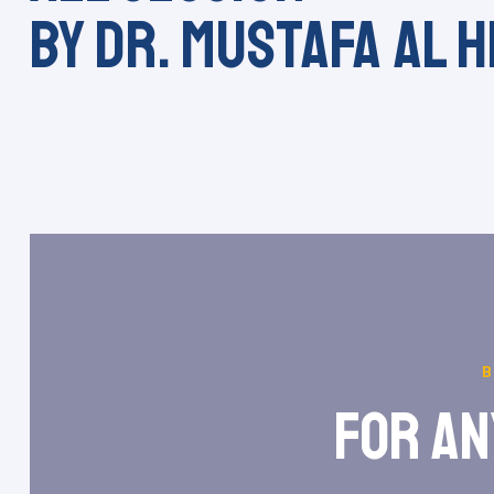
by Dr. Mustafa Al H
for an