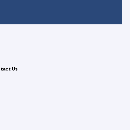
tact Us