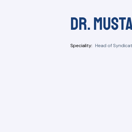
Dr. Musta
Speciality
Head of Syndicat