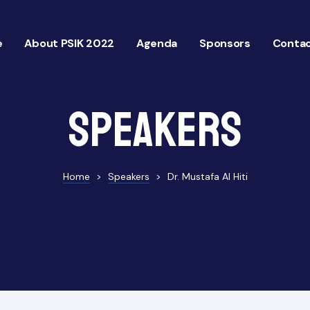
e
About PSIK 2022
Agenda
Sponsors
Contac
Speakers
Home
>
Speakers
>
Dr. Mustafa Al Hiti