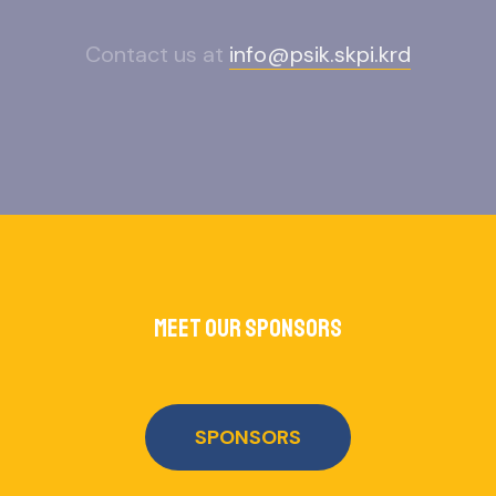
Contact us at
info@psik.skpi.krd
meet our sponsors
SPONSORS