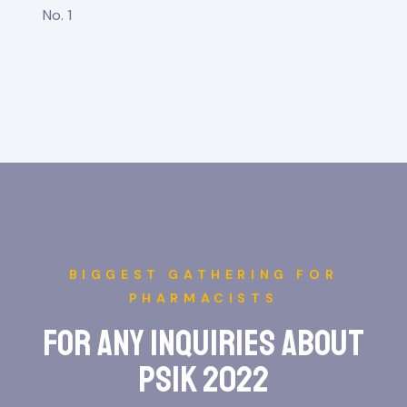
No. 1
BIGGEST GATHERING FOR
PHARMACISTS
for any inquiries about
psik 2022