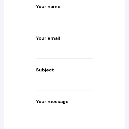
Your name
Your email
Subject
Your message