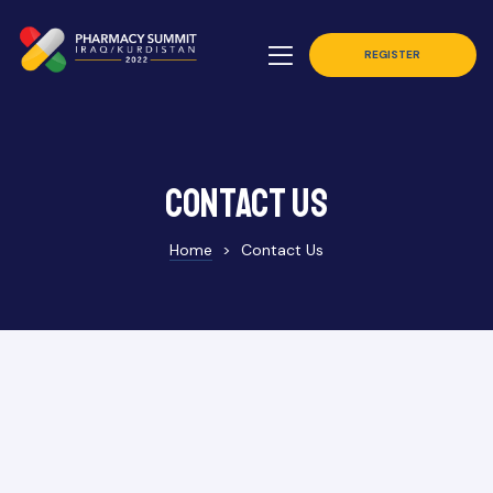
REGISTER
Contact Us
Home
>
Contact Us