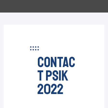
contac
t psik
2022