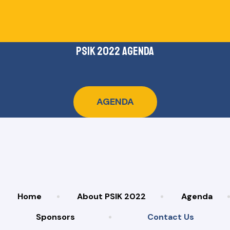
psik 2022 agenda
AGENDA
Home
About PSIK 2022
Agenda
Sponsors
Contact Us