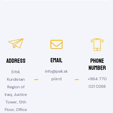
Email
Address
Phone
Number
info@psik.sk
Erbil,
pi.krd
+964 770
Kurdistan
021 0268
Region of
Iraq, Justice
Tower, 13th
Floor, Office